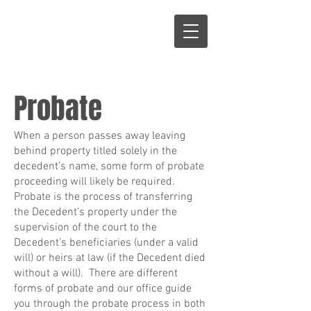
S
L
Probate
When a person passes away leaving
behind property titled solely in the
decedent’s name, some form of probate
proceeding will likely be required.
Probate is the process of transferring
the Decedent’s property under the
supervision of the court to the
Decedent’s beneficiaries (under a valid
will) or heirs at law (if the Decedent died
without a will). There are different
forms of probate and our office guide
you through the probate process in both