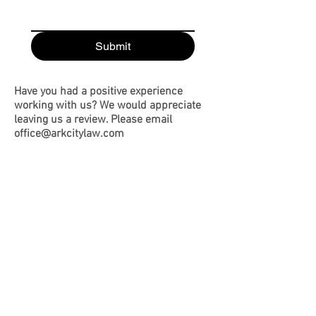
Submit
Have you had a positive experience
working with us? We would appreciate
leaving us a review. Please email
office@arkcitylaw.com