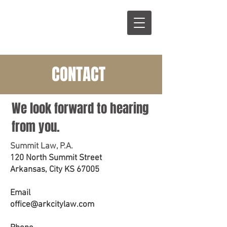
S
L
CONTACT
We look forward to hearing
from you.
Summit Law, P.A.
120 North Summit Street
Arkansas, City KS 67005
Email
office@arkcitylaw.com