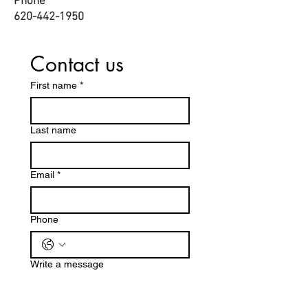
Phone
620-442-1950​
Contact us
First name
*
Last name
Email
*
Phone
Write a message