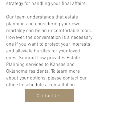
strategy for handling your final affairs.
Our team understands that estate
planning and considering your own
mortality can be an uncomfortable topic.
However, the conversation is a necessary
one if you want to protect your interests
and alleviate hurdles for your loved
ones. Summit Law provides Estate
Planning services to Kansas and
Oklahoma residents. To learn more
about your options, please contact our
office to schedule a consultation.
Contact Us
Disclaimer: This website may be
considered an advertisement. The
content on this site is for informational
purposes only and should not be
interpreted as legal advice. Consult an