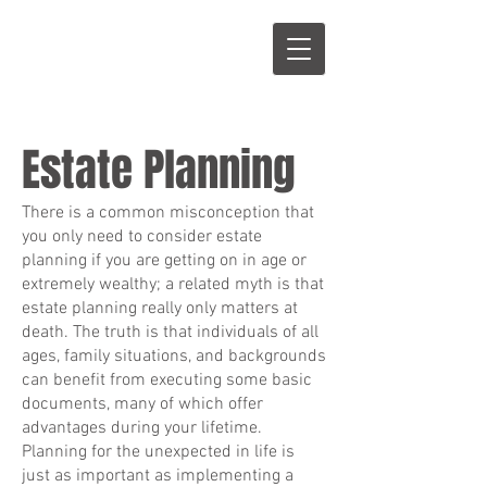
S
L
Estate Planning
There is a common misconception that
you only need to consider estate
planning if you are getting on in age or
extremely wealthy; a related myth is that
estate planning really only matters at
death. The truth is that individuals of all
ages, family situations, and backgrounds
can benefit from executing some basic
documents, many of which offer
advantages during your lifetime.
Planning for the unexpected in life is
just as important as implementing a