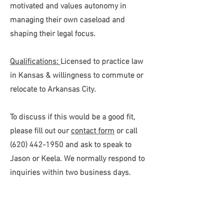
motivated and values autonomy in
managing their own caseload and
shaping their legal focus.
Qualifications:
Licensed to practice law
in Kansas & w
illingness to commute or
relocate to Arkansas City.
To discuss if this would be a good fit,
please fill out our
contact form
or call
(620) 442-1950 and ask to speak to
Jason or Keela
. We normally respond to
inquiries within two business days.