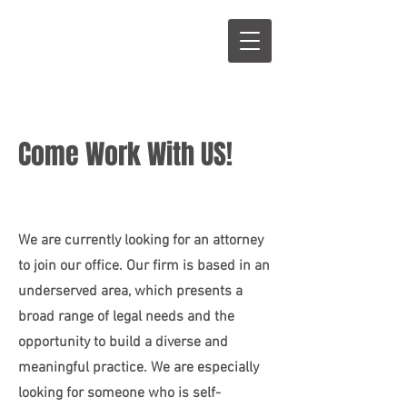
S
L
Come Work With US!
We are currently looking for an attorney
to join our office.
Our firm is based in an
underserved area, which presents a
broad range of legal needs and the
opportunity to build a diverse and
meaningful practice. We are especially
looking for someone who is self-